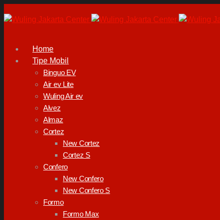
Home
Tipe Mobil
Binguo EV
Air ev Lite
Wuling Air ev
Alvez
Almaz
Cortez
New Cortez
Cortez S
Confero
New Confero
New Confero S
Formo
Formo Max