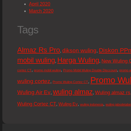
April 2020
March 2020
Tags
Almaz Rs Pro
Diskon PPn
dikson wuling
,
,
mobil wuling
Harga Wuling
New Wuling 
,
,
,
,
,
cortez CT
promo mobil wuling
Promo Mobil Wuling Double Disccount
promo w
Promo Wul
wuling cortez
,
,
Promo Wuling Cortez CT
wuling almaz
Wuling Air Ev
Wuling almaz rs
,
,
Wuling Cortez CT
,
,
,
Wuling Ev
wuling indonesia
wuling jabodetabe