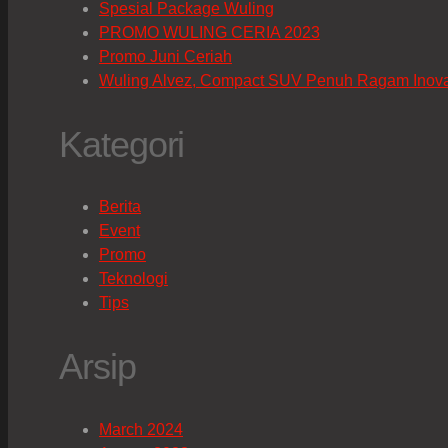
Spesial Package Wuling
PROMO WULING CERIA 2023
Promo Juni Ceriah
Wuling Alvez, Compact SUV Penuh Ragam Inov
Kategori
Berita
Event
Promo
Teknologi
Tips
Arsip
March 2024