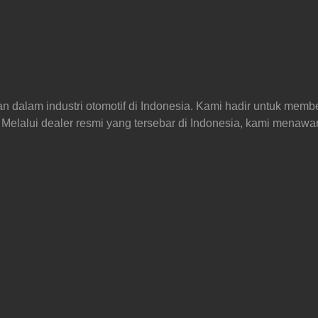
an dalam industri otomotif di Indonesia. Kami hadir untuk memb
Melalui dealer resmi yang tersebar di Indonesia, kami menaw