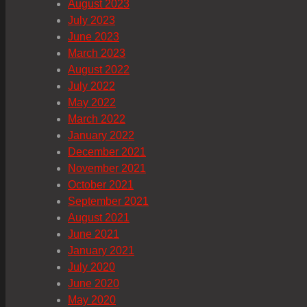
August 2023
July 2023
June 2023
March 2023
August 2022
July 2022
May 2022
March 2022
January 2022
December 2021
November 2021
October 2021
September 2021
August 2021
June 2021
January 2021
July 2020
June 2020
May 2020