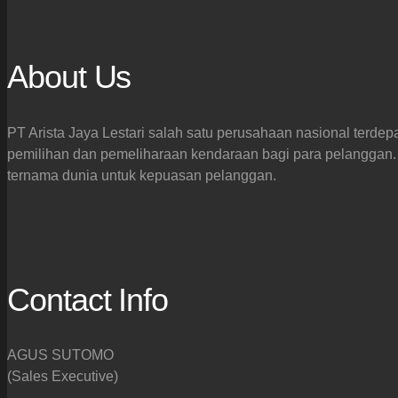
About Us
PT Arista Jaya Lestari salah satu perusahaan nasional terdep
pemilihan dan pemeliharaan kendaraan bagi para pelanggan. 
ternama dunia untuk kepuasan pelanggan.
Contact Info
AGUS SUTOMO
(Sales Executive)