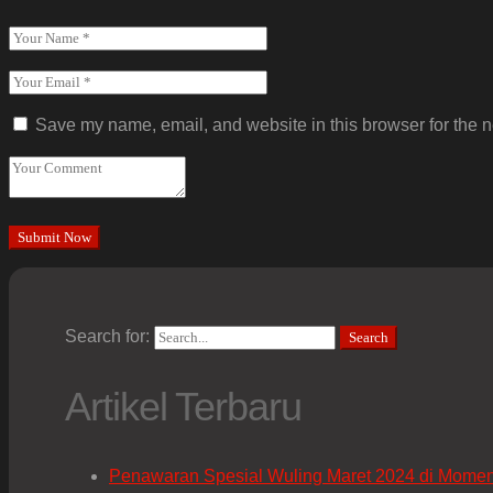
Save my name, email, and website in this browser for the n
Search for:
Search
Artikel Terbaru
Penawaran Spesial Wuling Maret 2024 di Mome