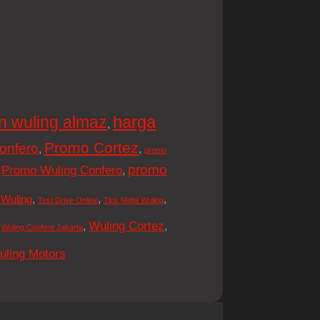
harga
n wuling almaz
,
Promo Cortez
onfero
,
,
promo
promo
Promo Wuling Confero
,
,
,
,
,
 Wuling
Test Drive Online
Tips Mobil Wuling
Wuling Cortez
,
,
,
Wuling Confero Jakarta
uling Motors