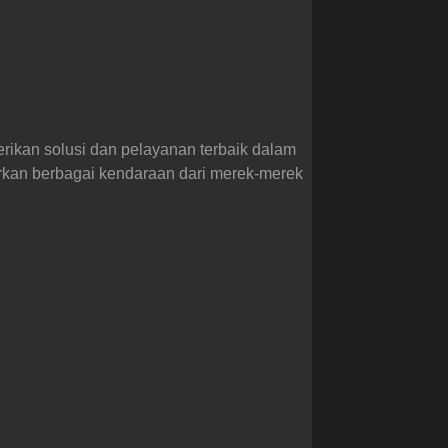
erikan solusi dan pelayanan terbaik dalam
arkan berbagai kendaraan dari merek-merek