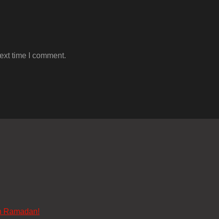
ext time I comment.
n Ramadan!