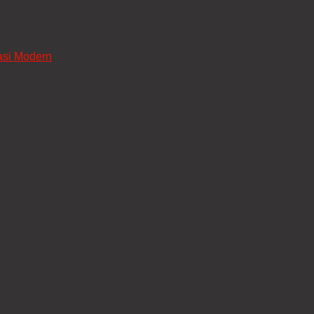
asi Modern