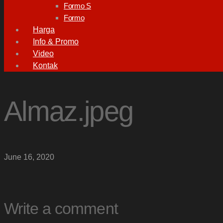
Formo S
Formo
Harga
Info & Promo
Video
Kontak
Almaz.jpeg
June 16, 2020
Write a comment