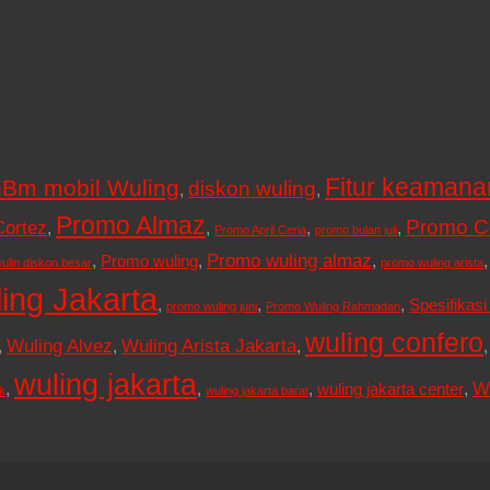
Fitur keamana
Bm mobil Wuling
diskon wuling
,
,
Promo Almaz
Promo C
Cortez
,
,
,
,
Promo April Ceria
promo bulan juli
Promo wuling almaz
,
,
,
Promo wuling
ulin diskon besar
promo wuling arista
ing Jakarta
,
,
,
Spesifikasi
promo wuling juni
Promo Wuling Rahmadan
wuling confero
Wuling Alvez
Wuling Arista Jakarta
,
,
,
wuling jakarta
W
,
,
,
,
wuling jakarta center
k
wuling jakarta barat