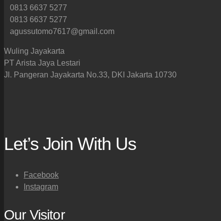
0813 6637 5277
0813 6637 5277
agussutomo7617@gmail.com
Wuling Jayakarta
PT Arista Jaya Lestari
Jl. Pangeran Jayakarta No.33, DKI Jakarta 10730
Let’s Join With Us
Facebook
Instagram
Our Visitor