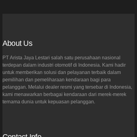
About Us
PT Arista Jaya Lestari salah satu perusahaan nasional
terdepan dalam industri otomotif di Indonesia. Kami hadir
untuk memberikan solusi dan pelayanan terbaik dalam
pemilihan dan pemeliharaan kendaraan bagi para
pelanggan. Melalui dealer resmi yang tersebar di Indonesia,
kami menawarkan berbagai kendaraan dari merek-merek
ternama dunia untuk kepuasan pelanggan.
Contact Info