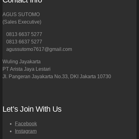
AGUS SUTOMO
(Sales Executive)
0813 6637 5277
0813 6637 5277
agussutomo7617@gmail.com
Wuling Jayakarta
PT Arista Jaya Lestari
Jl. Pangeran Jayakarta No.33, DKI Jakarta 10730
Let’s Join With Us
Facebook
Instagram