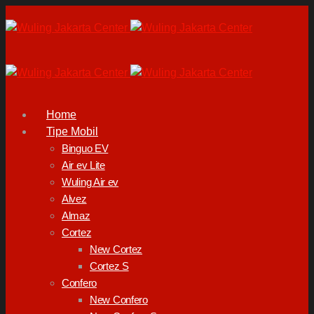
Home
Tipe Mobil
Binguo EV
Air ev Lite
Wuling Air ev
Alvez
Almaz
Cortez
New Cortez
Cortez S
Confero
New Confero