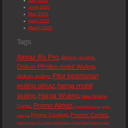
July 2020
June 2020
May 2020
April 2020
March 2020
Tags
Almaz Rs Pro
dikson wuling
,
,
Diskon PPnBm mobil Wuling
,
Fitur keamanan
diskon wuling
,
harga mobil
wuling almaz
,
wuling
Harga Wuling
New Wuling
,
,
Promo Almaz
Cortez
,
,
,
Promo April Ceria
promo
Promo Cortez
Promo Confero
,
,
,
bulan juli
,
,
promo cortez CT
promo mobil wuling
Promo Mobil Wuling Double