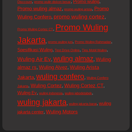
,
,
,
Promo wuling
Disccount
promo wulin diskon besar
Promo wuling almaz
Promo
,
,
promo wuling arista
promo wuling cortez
Wuling Confero
,
,
Promo Wuling
,
Promo Wuling Cortez CT
Jakarta
,
,
,
promo wuling juni
Promo Wuling Rahmadan
,
,
,
Spesifikasi Wuling
Test Drive Online
Tips Mobil Wuling
wuling almaz
Wuling Air Ev
Wuling
,
,
almaz rs
Wuling Alvez
Wuling Arista
,
,
wuling confero
Jakarta
,
,
Wuling Confero
Wuling Cortez
Wuling Cortez CT
,
,
,
Jakarta
,
,
,
Wuling Ev
wuling indonesia
wuling jabodetabek
wuling jakarta
,
,
wuling
wuling jakarta barat
Wuling Motors
,
jakarta center