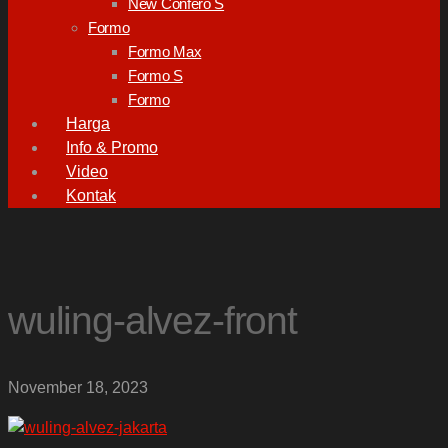
New Confero S
Formo
Formo Max
Formo S
Formo
Harga
Info & Promo
Video
Kontak
wuling-alvez-front
November 18, 2023