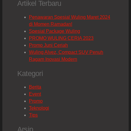
Artikel Terbaru
Penawaran Spesial Wuling Maret 2024
di Momen Ramadan!
Spesial Package Wuling
PROMO WULING CERIA 2023
Promo Juni Ceriah
Wuling Alvez, Compact SUV Penuh
Ragam Inovasi Modern
Kategori
Berita
Event
Promo
Teknologi
Tips
Arsip