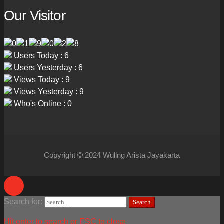
Our Visitor
Users Today : 6
Users Yesterday : 6
Views Today : 9
Views Yesterday : 9
Who's Online : 0
Copyright © 2024 Wuling Arista Jayakarta
Search for:
Search
Hit enter to search or ESC to close