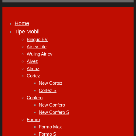
Home
Tipe Mobil
Binguo EV
Air ev Lite
Wuling Air ev
Alvez
Almaz
Cortez
New Cortez
Cortez S
Confero
New Confero
New Confero S
Formo
Formo Max
Formo S