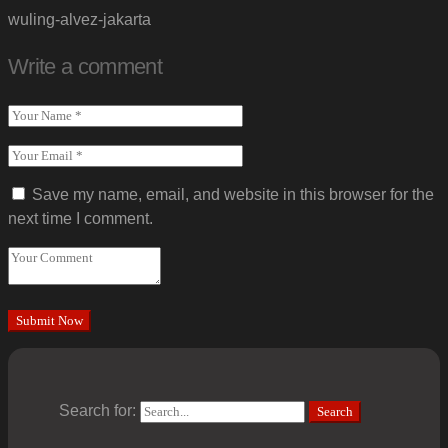
wuling-alvez-jakarta
Write a comment
Save my name, email, and website in this browser for the
next time I comment.
Search for:
Search