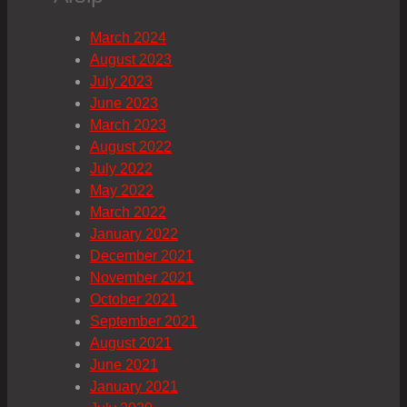
March 2024
August 2023
July 2023
June 2023
March 2023
August 2022
July 2022
May 2022
March 2022
January 2022
December 2021
November 2021
October 2021
September 2021
August 2021
June 2021
January 2021