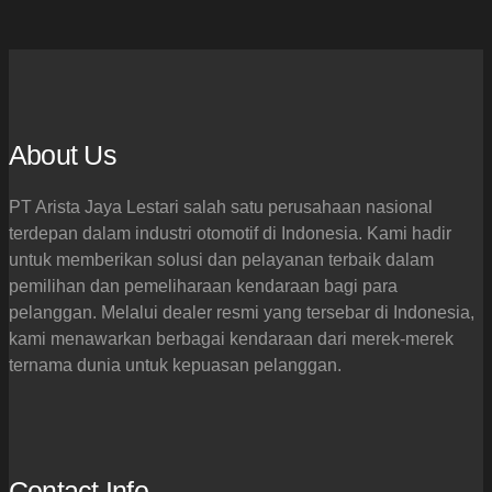
About Us
PT Arista Jaya Lestari salah satu perusahaan nasional
terdepan dalam industri otomotif di Indonesia. Kami hadir
untuk memberikan solusi dan pelayanan terbaik dalam
pemilihan dan pemeliharaan kendaraan bagi para
pelanggan. Melalui dealer resmi yang tersebar di Indonesia,
kami menawarkan berbagai kendaraan dari merek-merek
ternama dunia untuk kepuasan pelanggan.
Contact Info