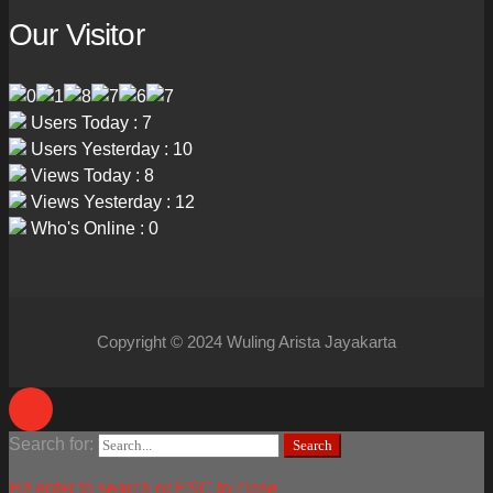
Our Visitor
Users Today : 7
Users Yesterday : 10
Views Today : 8
Views Yesterday : 12
Who's Online : 0
Copyright © 2024 Wuling Arista Jayakarta
Search for:
Search
Hit enter to search or ESC to close