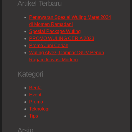
Artikel Terbaru
Penawaran Spesial Wuling Maret 2024
di Momen Ramadan!
Spesial Package Wuling
PROMO WULING CERIA 2023
Promo Juni Ceriah
Wuling Alvez, Compact SUV Penuh
Ragam Inovasi Modern
Kategori
Berita
Event
Promo
Teknologi
Tips
Arsip