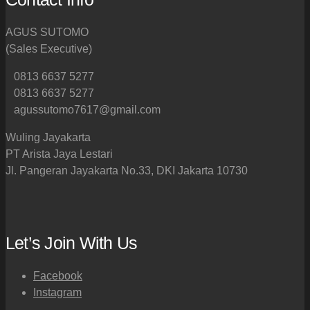
AGUS SUTOMO
(Sales Executive)
0813 6637 5277
0813 6637 5277
agussutomo7617@gmail.com
Wuling Jayakarta
PT Arista Jaya Lestari
Jl. Pangeran Jayakarta No.33, DKI Jakarta 10730
Let’s Join With Us
Facebook
Instagram