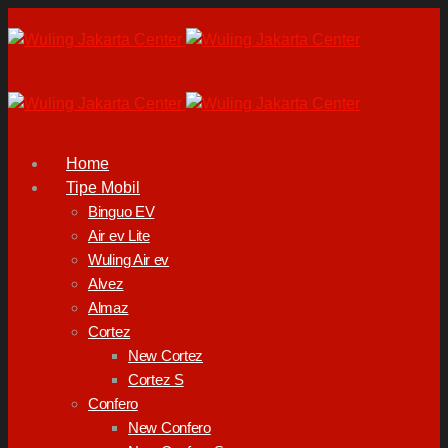
Home
Tipe Mobil
Binguo EV
Air ev Lite
Wuling Air ev
Alvez
Almaz
Cortez
New Cortez
Cortez S
Confero
New Confero