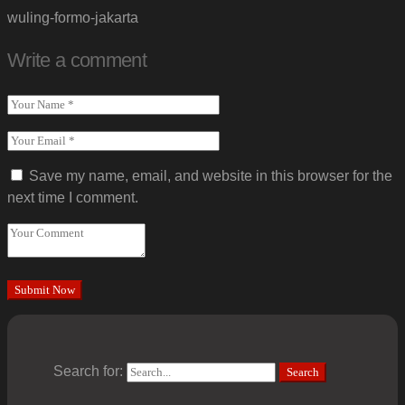
wuling-formo-jakarta
Write a comment
Save my name, email, and website in this browser for the
next time I comment.
Search for:
Search