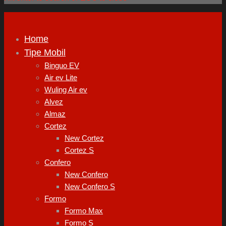
Home
Tipe Mobil
Binguo EV
Air ev Lite
Wuling Air ev
Alvez
Almaz
Cortez
New Cortez
Cortez S
Confero
New Confero
New Confero S
Formo
Formo Max
Formo S