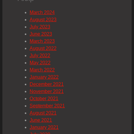
March 2024
August 2023
July 2023
June 2023
March 2023
August 2022
July 2022
May 2022
March 2022
January 2022
December 2021
November 2021
October 2021
September 2021
August 2021
June 2021
January 2021