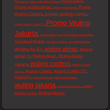
,
,
,
Promo wuling
Disccount
promo wulin diskon besar
Promo wuling almaz
Promo
,
,
promo wuling arista
promo wuling cortez
Wuling Confero
,
,
Promo Wuling
,
Promo Wuling Cortez CT
Jakarta
,
,
,
promo wuling juni
Promo Wuling Rahmadan
,
,
,
Spesifikasi Wuling
Test Drive Online
Tips Mobil Wuling
wuling almaz
Wuling Air Ev
Wuling
,
,
almaz rs
Wuling Alvez
Wuling Arista
,
,
wuling confero
Jakarta
,
,
Wuling Confero
Wuling Cortez
Wuling Cortez CT
,
,
,
Jakarta
,
,
,
Wuling Ev
wuling indonesia
wuling jabodetabek
wuling jakarta
,
,
wuling
wuling jakarta barat
Wuling Motors
,
jakarta center