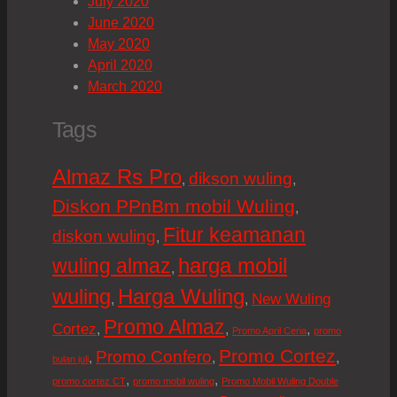
July 2020
June 2020
May 2020
April 2020
March 2020
Tags
Almaz Rs Pro
dikson wuling
,
,
Diskon PPnBm mobil Wuling
,
Fitur keamanan
diskon wuling
,
harga mobil
wuling almaz
,
wuling
Harga Wuling
New Wuling
,
,
Promo Almaz
Cortez
,
,
,
Promo April Ceria
promo
Promo Cortez
Promo Confero
,
,
,
bulan juli
,
,
promo cortez CT
promo mobil wuling
Promo Mobil Wuling Double