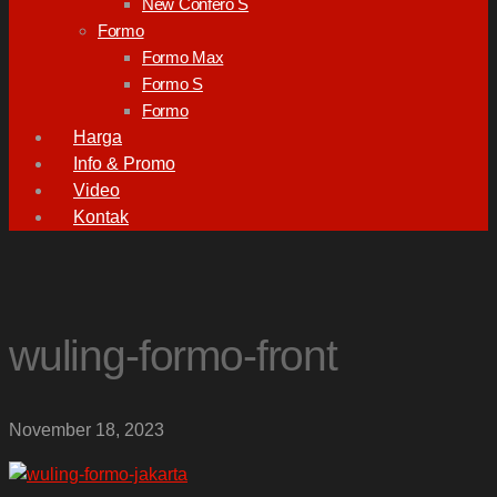
New Confero S
Formo
Formo Max
Formo S
Formo
Harga
Info & Promo
Video
Kontak
wuling-formo-front
November 18, 2023